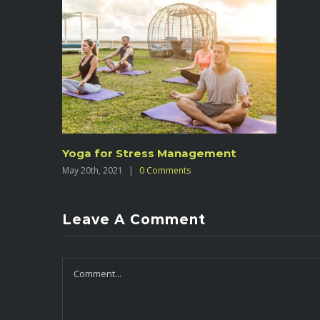
Yoga for Stress Management
May 20th, 2021
|
0 Comments
Leave A Comment
Comment