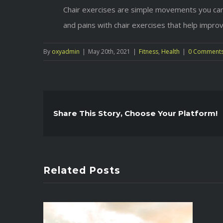
Chair exercises are simple movements you can 
and pains with chair exercises that help impro
By
oxyadmin
|
May 20th, 2021
|
Fitness
,
Health
|
0 Comment
Share This Story, Choose Your Platform!
Related Posts