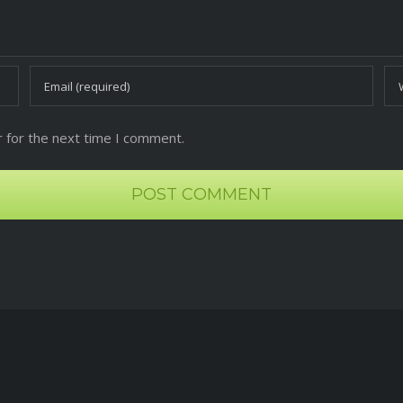
 for the next time I comment.