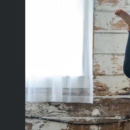
Larger
Image