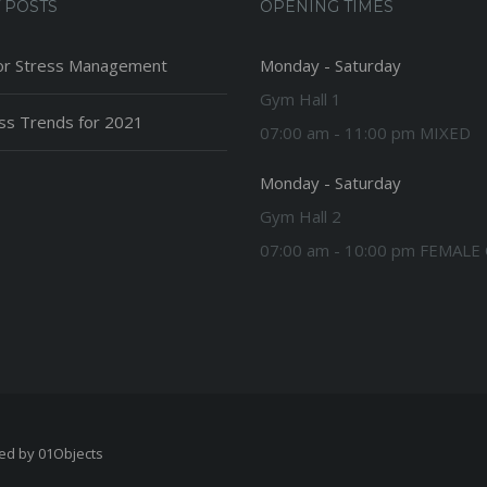
 POSTS
OPENING TIMES
or Stress Management
Monday - Saturday
Gym Hall 1
ess Trends for 2021
07:00 am - 11:00 pm MIXED
Monday - Saturday
Gym Hall 2
07:00 am - 10:00 pm FEMALE
ped by
01Objects