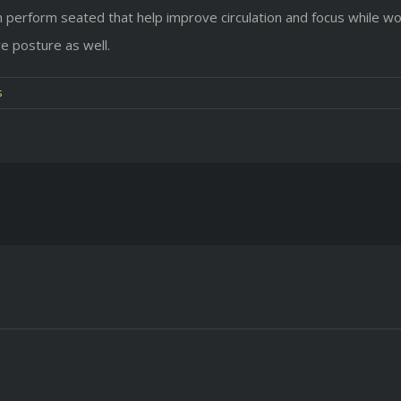
perform seated that help improve circulation and focus while wo
ve posture as well.
s