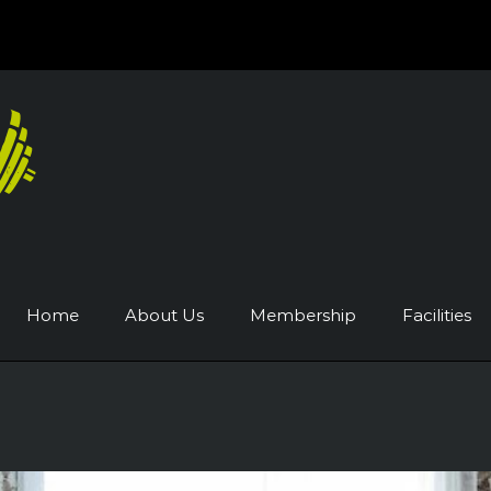
Home
About Us
Membership
Facilities