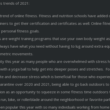
s trends of 2021:
the trend of online fitness. Fitness and nutrition schools have ad
ainers to get their certification and certificates as well. Online 
 personal fitness goals.
 are weight training programs that use your own body weight as 
ways have what you need without having to lug around extra equ
yometric movements.
ity this year as many people who are overwhelmed with stress hav
es with a yoga ball to help get into deeper poses and stretches. 
te and decrease stress which is beneficial for those who experien
uarantine over 2020 and 2021, being able to go back outdoors to 
on as an opportunity to squeeze in some fitness time outdoors t
 run, bike, or rollerblade around the neighborhood or favorite par
n popular this year with so many individuals working from home or