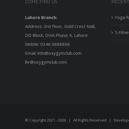
COME FIND US
RECENT
Lahore Branch:
Yoga f
Address: 3rd Floor, Gold Crest Mall,
5 Fitn
DD Block, DHA Phase 4, Lahore
Mobile: 0346 6888896
Email: info@oxygymclub.com
lhr@oxygymclub.com
© Copyright 2021 -
2026 | All Rights Reserved | Develo