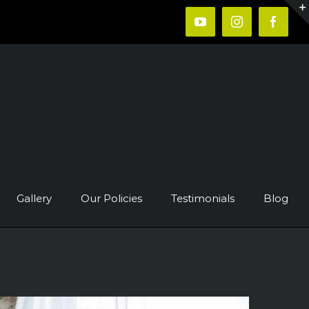
YouTube
Instagram
Faceb
Gallery
Our Policies
Testimonials
Blog