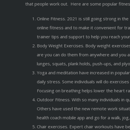
that people work out. Here are some popular fitnes
Online Fitness. 2021 is still going strong in 
online fitness and to make it convenient for tr
trainer tips and support to help you reach your
Body Weight Exercises. Body weight exercises
are you can do them from anywhere and you al
lunges, squats, plank holds, push-ups, and pl
Yoga and meditation have increased in popular
daily stress. Some individuals will do exercis
Focusing on breathing helps lower the heart ra
Outdoor Fitness. With so many individuals in q
Others have used the new remote work situati
health coach mobile app and go for a walk, jog,
Chair exercises. Expert chair workouts have bee