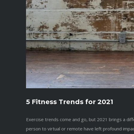
5 Fitness Trends for 2021
Exercise trends come and go, but 2021 brings a dif
person to virtual or remote have left profound impac