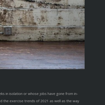
s in isolation or whose jobs have gone from in-
ced the exercise trends of 2021 as well as the way