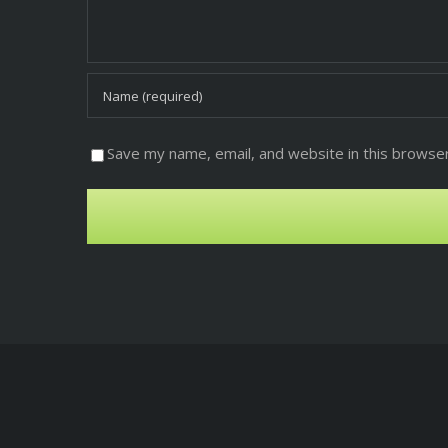
Save my name, email, and website in this browser