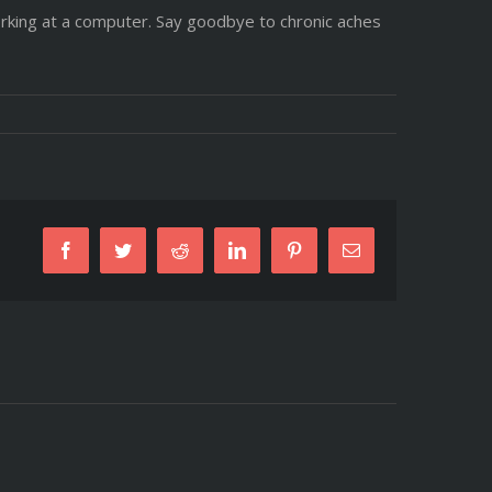
rking at a computer. Say goodbye to chronic aches
Facebook
Twitter
Reddit
LinkedIn
Pinterest
Email