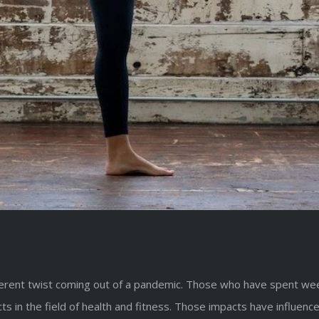
ferent twist coming out of a pandemic. Those who have spent week
ts in the field of health and fitness. Those impacts have influen