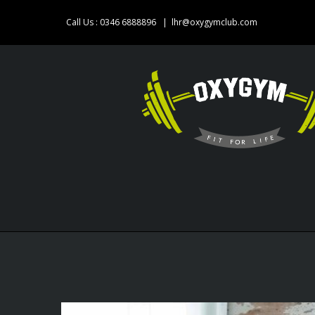
Skip
Call Us : 0346 6888896
|
lhr@oxygymclub.com
to
content
View