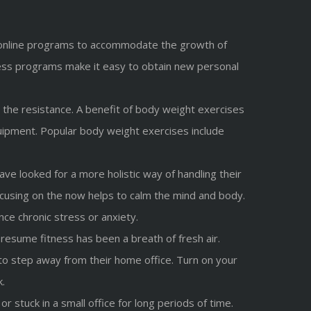
ded online programs to accommodate the growth of
fitness programs make it easy to obtain new personal
the resistance. A benefit of body weight exercises
ipment. Popular body weight exercises include
e looked for a more holistic way of handling their
Focusing on the now helps to calm the mind and body.
ce chronic stress or anxiety.
resume fitness has been a breath of fresh air.
o step away from their home office. Turn on your
k.
 stuck in a small office for long periods of time.